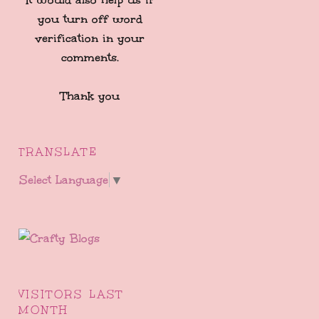
you turn off word
verification in your
comments.
Thank you
TRANSLATE
Select Language
▼
VISITORS LAST
MONTH