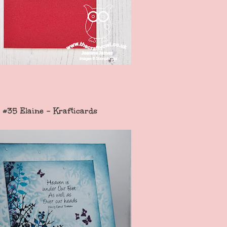
#35 Elaine - Krafticards