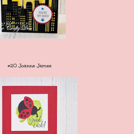
#20 Joanne James