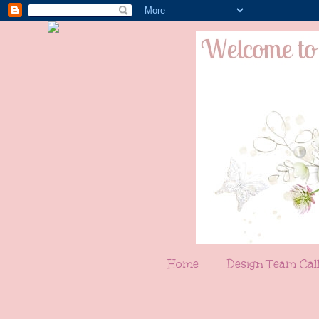
Home
Design Team Cal