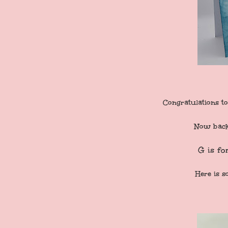
Congratulations to
Now back 
G is fo
Here is s