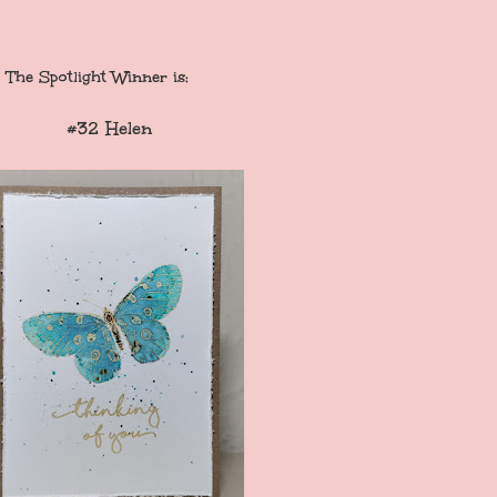
The
Spotlight Winne
r is:
#32 Helen