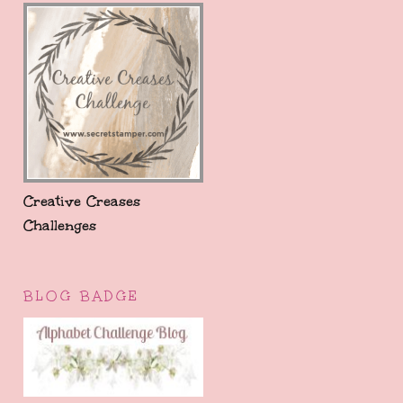
Creative Creases
Challenges
BLOG BADGE