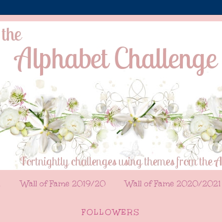
l
Wall of Fame 2019/20
Wall of Fame 2020/2021
FOLLOWERS