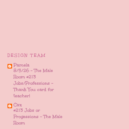
DESIGN TEAM
Pamela
8/5/26 - The Male
Room #213
Jobs/Professions -
Thank You card for
teacher!
Caz
#213 Jobs or
Progessions - The Male
Room