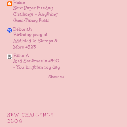
Helen
New Paper Funday
Challenge - Anything
Goes/Fancy Folds
Deborah
Birthday posy at
Addicted to Stamps &
More #523
Billie A
Aud Sentiments #340
- You brighten my day
Show All
NEW CHALLENGE
BLOG