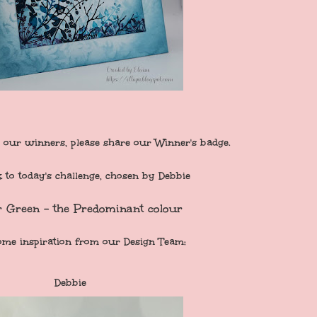
 our winners, please share our Winner's badge.
to today's challenge, chosen by Debbie
r Green - the Predominant colour
ome inspiration from our Design Team:
Debbie