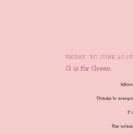
FRIDAY, 30 JUNE 2023
G is for Green
Welco
Thanks to everyo
F 
the winn