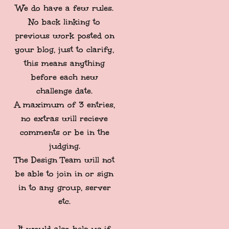
We do have a few rules.
No back linking to
previous work posted on
your blog, just to clarify,
this means anything
before each new
challenge date.
A maximum of 3 entries,
no extras will recieve
comments or be in the
judging.
The Design Team will not
be able to join in or sign
in to any group, server
etc.
It would also help us if