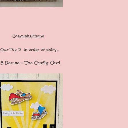
Congratulations
Our Top 3 in order of entry...
15 Denise - The Crafty Owl