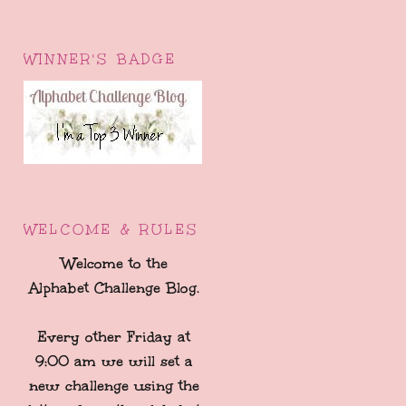
WINNER'S BADGE
WELCOME & RULES
Welcome to the
Alphabet Challenge Blog.
Every other Friday at
9:00 am we will set a
new challenge using the