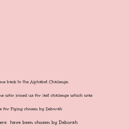
me back to the Alphabet Challenge.
ne who joined us for last challenge which was
is for Flying chosen by Deborah
ers have been chosen by Deborah