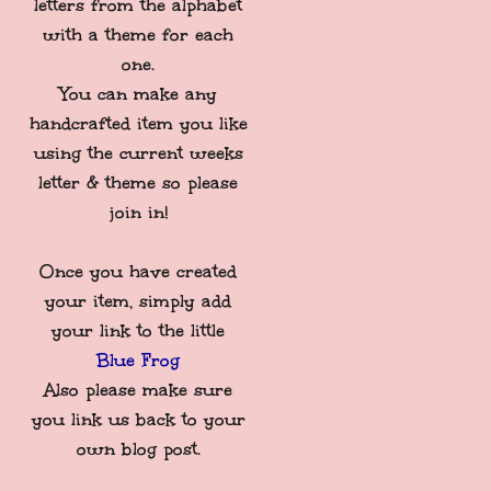
letters from the alphabet
with a theme for each
one.
You can make any
handcrafted item you like
using the current weeks
letter & theme so please
join in!
Once you have created
your item, simply add
your link to the little
Blue Frog
Also please make sure
you link us back to your
own blog post.